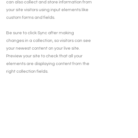
can also collect and store information from
your site visitors using input elements like
custom forms and fields.
Be sure to click Sync after making
changes in a collection, so visitors can see
your newest content on your live site.
Preview your site to check that all your
elements are displaying content from the
right collection fields.
Previous
Next
Subscribe for updates