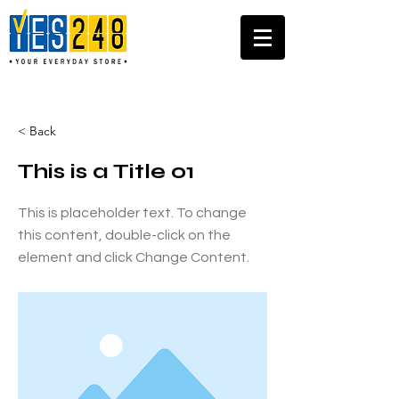
< Back
This is a Title 01
This is placeholder text. To change
this content, double-click on the
element and click Change Content.