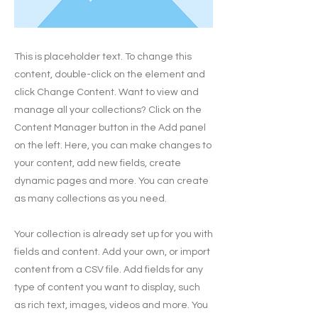
This is placeholder text. To change this
content, double-click on the element and
click Change Content. Want to view and
manage all your collections? Click on the
Content Manager button in the Add panel
on the left. Here, you can make changes to
your content, add new fields, create
dynamic pages and more. You can create
as many collections as you need.
Your collection is already set up for you with
fields and content. Add your own, or import
content from a CSV file. Add fields for any
type of content you want to display, such
as rich text, images, videos and more. You